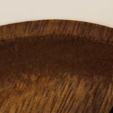
HAIR
EN
LIPOSTICK®
VISCOPURE®