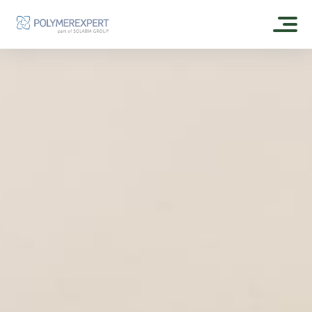
HOME
ABOUT US
OUR HISTORY
OUR PRODUCTS
CSR
EXPERTGEL®
OUR FORMULAS
OUR DISTRIBUTORS
ESTOGEL®
SKIN CARE
CONTACT
ESTOGEL® GREEN
SUN CARE
ESTOGEL® MAX
POLYMEREXPERT
MAKE UP
OLEOFILM® GREEN
FRAGRANCE
OLEOSHINE® GREEN CA