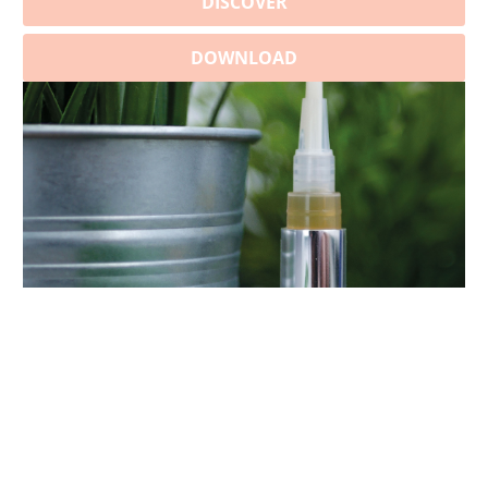
DISCOVER
DOWNLOAD