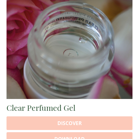
Clear Perfumed Gel
DISCOVER