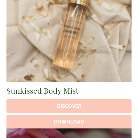
Sunkissed Body Mist
DISCOVER
DOWNLOAD