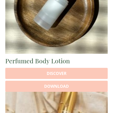
Perfumed Body Lotion
DISCOVER
DOWNLOAD