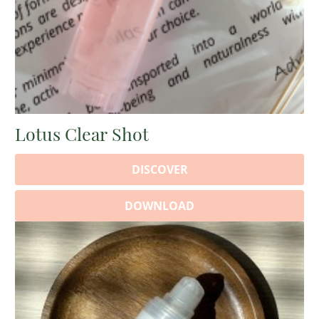
Lotus Clear Shot
DISCOVER
DOWNLOAD