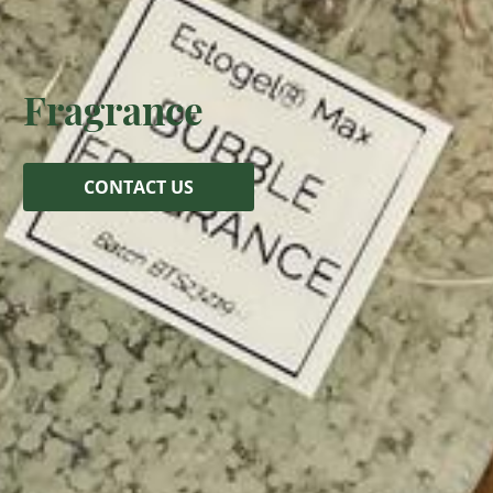
Fragrance
CONTACT US