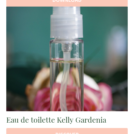
DOWNLOAD
Eau de toilette Kelly Gardenia