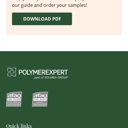
our guide and order your samples!
DOWNLOAD PDF
Quick links