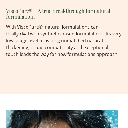
ViscoPure
® – A true breakthrough for natural
formulations
With
ViscoPure
®, natural formulations can
finally
rival with
synthetic-based formulations.
Its
very
low
usage level providing unmatched natural
thickening, broad compatibility and exceptional
touch
leads
the way for new formulations
approach.