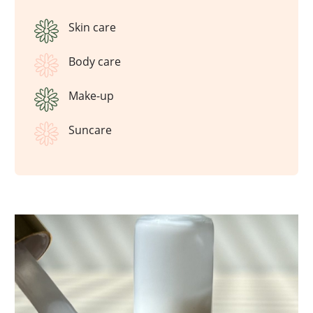
Skin care
Body care
Make-up
Suncare