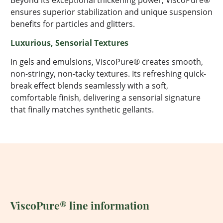
Beyond its exceptional thickening power,
ViscoPure
®
ensures superior stabilization and unique suspension
benefits for particles and glitters.
Luxurious, Sensorial Textures
In gels and emulsions,
ViscoPure
® creates smooth,
non-stringy, non-tacky textures.
Its
refreshing quick-
break effect blends seamlessly with a soft,
comfortable finish, delivering a sensorial signature
that finally matches synthetic gellants.
ViscoPure®
line information