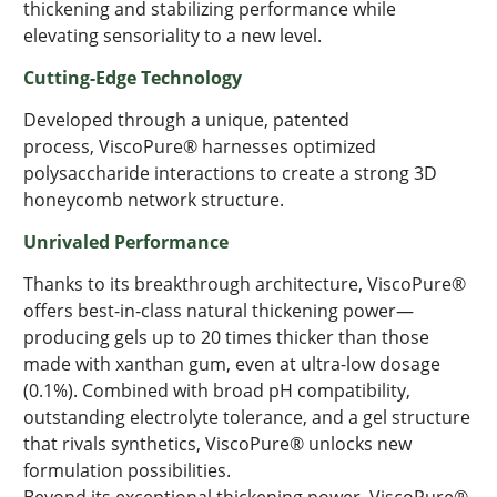
thickening and stabilizing performance while
elevating
sensoriality
to a new level.
Cutting-Edge
Technology
Developed through a unique, patented
process,
ViscoPure
® harnesses optimized
polysaccharide interactions to create a strong 3D
honeycomb network structure.
Unrivaled Performance
Thanks to its breakthrough architecture,
ViscoPure
®
offers best-in-class natural thickening power—
producing gels up to 20 times thicker than those
made with xanthan gum, even at ultra-low dosage
(0.1%). Combined with broad pH compatibility,
outstanding electrolyte tolerance, and a gel structure
that rivals synthetics,
ViscoPure
® unlocks new
formulation possibilities.