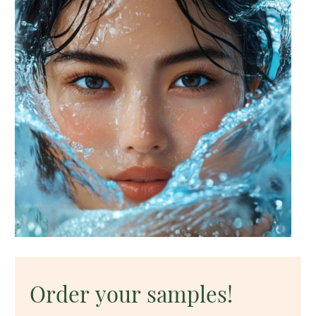
Order your samples!