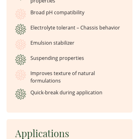
properties
Broad pH compatibility
Electrolyte tolerant – Chassis behavior
Emulsion stabilizer
Suspending properties
Improves texture of natural
formulations
Quick-break during application
Applications