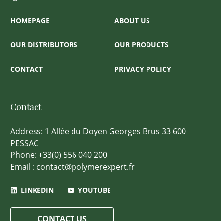
HOMEPAGE
ABOUT US
OUR DISTRIBUTORS
OUR PRODUCTS
CONTACT
PRIVACY POLICY
Contact
Address: 1 Allée du Doyen Georges Brus 33 600
PESSAC
Phone: +33(0) 556 040 200
Email : contact@polymerexpert.fr
LINKEDIN
YOUTUBE
CONTACT US