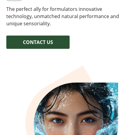
HAIR
EN
LIPOSTICK®
The perfect ally for formulators innovative
VISCOPURE®
technology, unmatched natural performance and
unique sensoriality.
CONTACT US