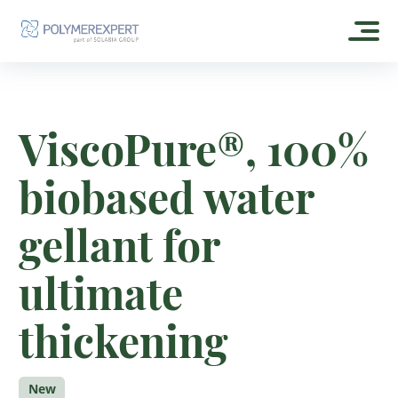
HOME
ViscoPure®, 100%
ABOUT US
biobased water
OUR HISTORY
OUR PRODUCTS
CSR
gellant for
EXPERTGEL®
OUR FORMULAS
OUR DISTRIBUTORS
ESTOGEL®
ultimate
SKIN CARE
CONTACT
ESTOGEL® GREEN
SUN CARE
ESTOGEL® MAX
thickening
POLYMEREXPERT
MAKE UP
OLEOFILM® GREEN
FRAGRANCE
OLEOSHINE® GREEN CA
New