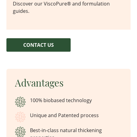
Discover our ViscoPure® and formulation
guides.
CONTACT US
Advantages
100% biobased technology
Unique and Patented process
Best-in-class natural thickening