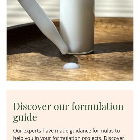
Discover our formulation
guide
Our experts have made guidance formulas to
help you in your formulation projects. Discover