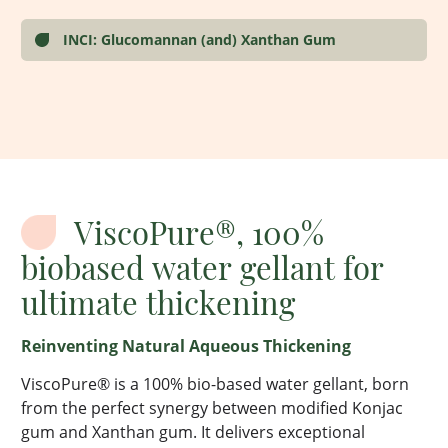
INCI: Glucomannan (and) Xanthan Gum
ViscoPure®, 100%
biobased water gellant for
ultimate thickening
Reinventing
Natural Aqueous Thickening
ViscoPure
® is a 100% bio-based water gellant, born
from the perfect
synergy
between modified Konjac
gum and Xanthan gum. It delivers exceptional