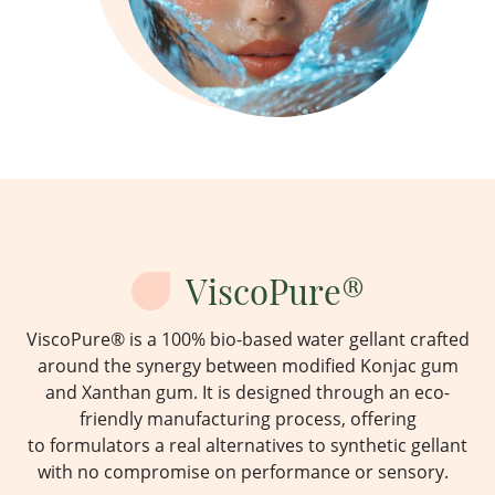
ViscoPure®
ViscoPure
® is a 100% bio-based water gellant crafted
around the
synergy
between modified Konjac gum
and Xanthan gum.
It is designed through an eco-
friendly manufacturing process,
offering
to
formulators a
real alternatives
to synthetic gellant
with no compromise on performance or sensory.